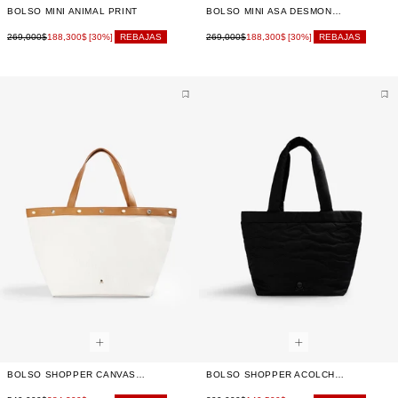
BOLSO MINI ANIMAL PRINT
BOLSO MINI ASA DESMONTABLE
269,000$
188,300$
269,000$
188,300$
[30%]
REBAJAS
[30%]
REBAJAS
BOLSO SHOPPER CANVAS TACHUELAS
BOLSO SHOPPER ACOLCHADO